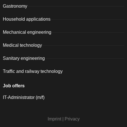
Gastronomy
Household applications
Mechanical engineering
Medical technology
Sanitary engineering
Traffic and railway technology
Job offers
IT-Administrator (m/f)
Imprint
|
Privacy