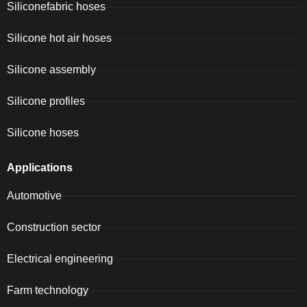
Siliconefabric hoses
Silicone hot air hoses
Silicone assembly
Silicone profiles
Silicone hoses
Applications
Automotive
Construction sector
Electrical engineering
Farm technology