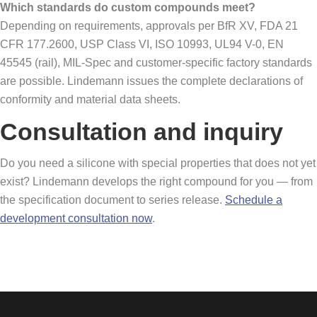
Which standards do custom compounds meet?
Depending on requirements, approvals per BfR XV, FDA 21
CFR 177.2600, USP Class VI, ISO 10993, UL94 V-0, EN
45545 (rail), MIL-Spec and customer-specific factory standards
are possible. Lindemann issues the complete declarations of
conformity and material data sheets.
Consultation and inquiry
Do you need a silicone with special properties that does not yet
exist? Lindemann develops the right compound for you — from
the specification document to series release.
Schedule a
development consultation now
.