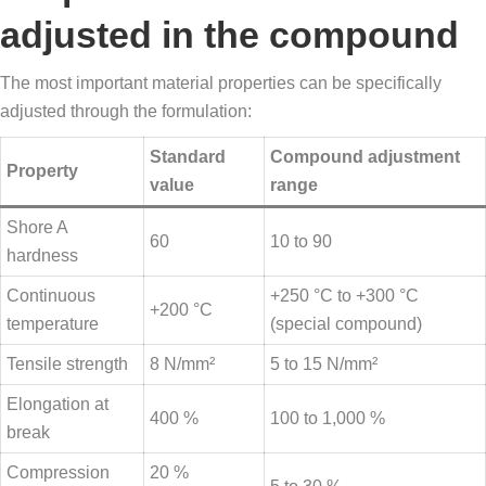
adjusted in the compound
The most important material properties can be specifically
adjusted through the formulation:
Standard
Compound adjustment
Property
value
range
Shore A
60
10 to 90
hardness
Continuous
+250 °C to +300 °C
+200 °C
temperature
(special compound)
Tensile strength
8 N/mm²
5 to 15 N/mm²
Elongation at
400 %
100 to 1,000 %
break
Compression
20 %