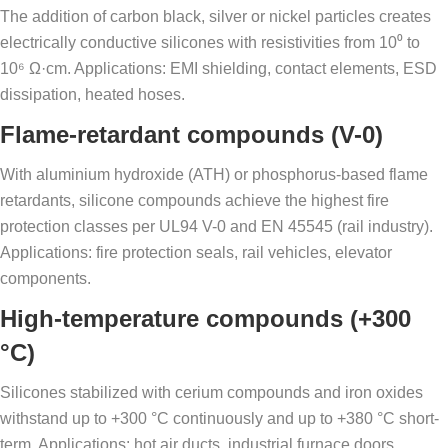
The addition of carbon black, silver or nickel particles creates
electrically conductive silicones with resistivities from 10⁰ to
10⁶ Ω·cm. Applications: EMI shielding, contact elements, ESD
dissipation, heated hoses.
Flame-retardant compounds (V-0)
With aluminium hydroxide (ATH) or phosphorus-based flame
retardants, silicone compounds achieve the highest fire
protection classes per UL94 V-0 and EN 45545 (rail industry).
Applications: fire protection seals, rail vehicles, elevator
components.
High-temperature compounds (+300
°C)
Silicones stabilized with cerium compounds and iron oxides
withstand up to +300 °C continuously and up to +380 °C short-
term. Applications: hot air ducts, industrial furnace doors,