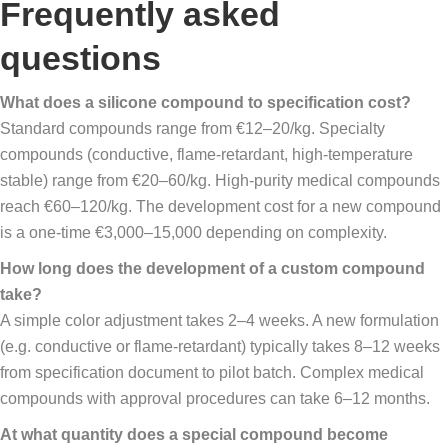
Frequently asked
questions
What does a silicone compound to specification cost?
Standard compounds range from €12–20/kg. Specialty
compounds (conductive, flame-retardant, high-temperature
stable) range from €20–60/kg. High-purity medical compounds
reach €60–120/kg. The development cost for a new compound
is a one-time €3,000–15,000 depending on complexity.
How long does the development of a custom compound
take?
A simple color adjustment takes 2–4 weeks. A new formulation
(e.g. conductive or flame-retardant) typically takes 8–12 weeks
from specification document to pilot batch. Complex medical
compounds with approval procedures can take 6–12 months.
At what quantity does a special compound become