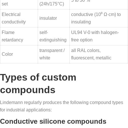
5 to 30 %
set
(24h/175°C)
Electrical
conductive (10⁰ Ω·cm) to
insulator
conductivity
insulating
Flame
self-
UL94 V-0 with halogen-
retardancy
extinguishing
free option
transparent /
all RAL colors,
Color
white
fluorescent, metallic
Types of custom
compounds
Lindemann regularly produces the following compound types
for industrial applications:
Conductive silicone compounds