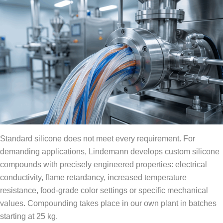
Standard silicone does not meet every requirement. For
demanding applications, Lindemann develops custom silicone
compounds with precisely engineered properties: electrical
conductivity, flame retardancy, increased temperature
resistance, food-grade color settings or specific mechanical
values. Compounding takes place in our own plant in batches
starting at 25 kg.