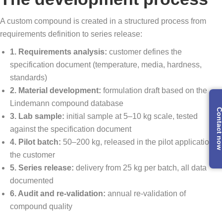
A custom compound is created in a structured process from
requirements definition to series release:
1. Requirements analysis:
customer defines the
specification document (temperature, media, hardness,
standards)
2. Material development:
formulation draft based on the
Lindemann compound database
Contact 
3. Lab sample:
initial sample at 5–10 kg scale, tested
against the specification document
4. Pilot batch:
50–200 kg, released in the pilot application at
the customer
5. Series release:
delivery from 25 kg per batch, all data
documented
6. Audit and re-validation:
annual re-validation of
compound quality