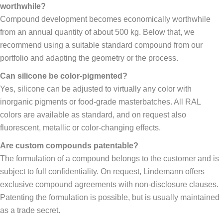
worthwhile?
Compound development becomes economically worthwhile
from an annual quantity of about 500 kg. Below that, we
recommend using a suitable standard compound from our
portfolio and adapting the geometry or the process.
Can silicone be color-pigmented?
Yes, silicone can be adjusted to virtually any color with
inorganic pigments or food-grade masterbatches. All RAL
colors are available as standard, and on request also
fluorescent, metallic or color-changing effects.
Are custom compounds patentable?
The formulation of a compound belongs to the customer and is
subject to full confidentiality. On request, Lindemann offers
exclusive compound agreements with non-disclosure clauses.
Patenting the formulation is possible, but is usually maintained
as a trade secret.