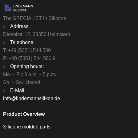
The SPECIALIST in Silicone
Address:
Dieselstr. 12, 38350 Helmstedt
Telephone:
T:
+49 (5351) 544 580
F: +49 (5351) 544 580 9
Opening hours:
Mo. – Fr.: 8 a.m. – 5 p.m.
Sa. – So.: closed
E-Mail:
info@lindemannsilikon.de
Product Overview
Silicone molded parts