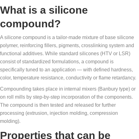
What is a silicone
compound?
A silicone compound is a tailor-made mixture of base silicone
polymer, reinforcing fillers, pigments, crosslinking system and
functional additives. While standard silicones (HTV or LSR)
consist of standardized formulations, a compound is
specifically tuned to an application — with defined hardness,
color, temperature resistance, conductivity or flame retardancy.
Compounding takes place in internal mixers (Banbury type) or
on roll mills by step-by-step incorporation of the components.
The compound is then tested and released for further
processing (extrusion, injection molding, compression
molding).
Properties that can be