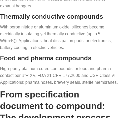
exhaust hangers.
Thermally conductive compounds
With boron nitride or aluminium oxide, silicones become
electrically insulating yet thermally conductive (up to 5
W/(m·K)). Applications: heat dissipation pads for electronics,
battery cooling in electric vehicles.
Food and pharma compounds
High-purity platinum-cured compounds for food and pharma
contact per BfR XV, FDA 21 CFR 177.2600 and USP Class VI.
Applications: pharma hoses, brewery seals, sterile membranes.
From specification
document to compound:
The development process