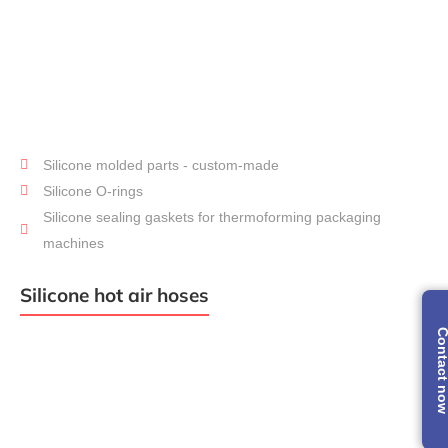
Silicone molded parts - custom-made
Molded
Parts
Silicone O-rings
Silicone sealing gaskets for thermoforming packaging
machines
Silicone hot air hoses
Contact 