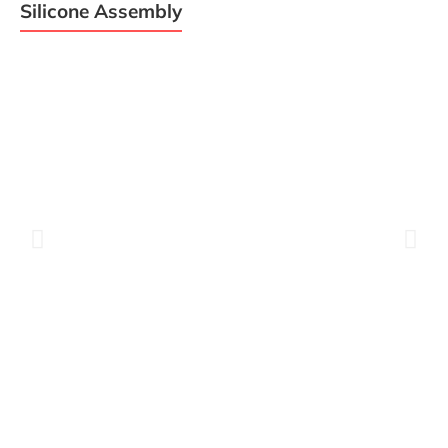
Silicone Assembly