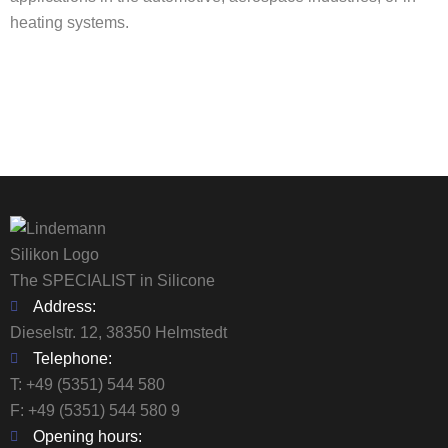
heating systems.
The SPECIALIST in Silicone
Address:
Dieselstr. 12, 38350 Helmstedt
Telephone:
T:
+49 (5351) 544 580
F: +49 (5351) 544 580 9
Opening hours: