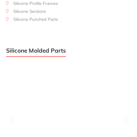
Silicone Profile Frames
Assembly
Silicone Sections
Silicone Punched Parts
Silicone Molded Parts