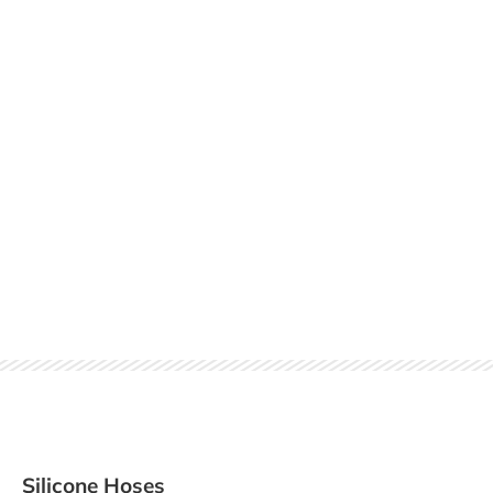
Silicone Hoses