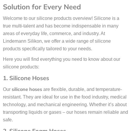
Solution for Every Need
Welcome to our silicone products overview! Silicone is a
true multi-talent and has become indispensable in many
areas of everyday life, commerce, and industry. At
Lindemann Silikon, we offer a wide range of silicone
products specifically tailored to your needs.
Here you will find everything you need to know about our
silicone products:
1. Silicone Hoses
silicone hoses
Our
are flexible, durable, and temperature-
resistant. They are ideal for use in the food industry, medical
technology, and mechanical engineering. Whether it’s about
transporting liquids or gases – our hoses remain reliable and
safe.
2. Silicone Foam Hoses