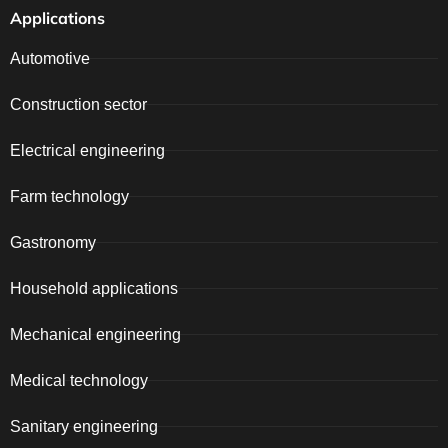
Applications
Automotive
Construction sector
Electrical engineering
Farm technology
Gastronomy
Household applications
Mechanical engineering
Medical technology
Sanitary engineering