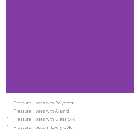
Pressure Hoses with Polyester
Fabric
Hose
Pressure Hoses with Aramid
Pressure Hoses with Glass Silk
Pressure Hoses in Every Color