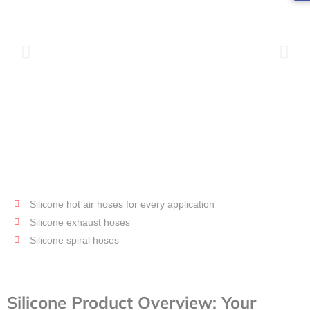
Silicone hot air hoses for every application
Hot air
hose
Silicone exhaust hoses
Silicone spiral hoses
Silicone Product Overview: Your