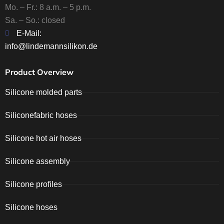
Mo. – Fr.: 8 a.m. – 5 p.m.
Sa. – So.: closed
E-Mail:
info@lindemannsilikon.de
Product Overview
Silicone molded parts
Siliconefabric hoses
Silicone hot air hoses
Silicone assembly
Silicone profiles
Silicone hoses