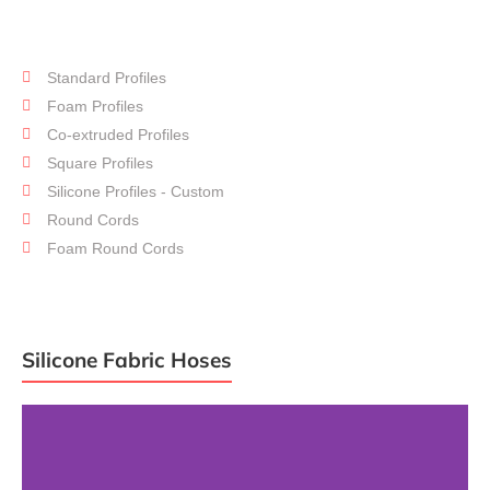
Standard Profiles
Silicone
Profiles
Foam Profiles
Co-extruded Profiles
Square Profiles
Silicone Profiles - Custom
Round Cords
Foam Round Cords
Silicone Fabric Hoses