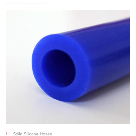
Solid Silicone Hoses