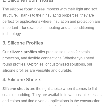
silicone foam hoses
The
impress with their light and soft
structure. Thanks to their insulating properties, they are
perfect for applications where insulation and protection are
important – for example, in heating and air conditioning
technology.
3. Silicone Profiles
silicone profiles
Our
offer precise solutions for seals,
protection, and flexible connections. Whether you need
round profiles, U-profiles, or customized solutions, our
silicone profiles are versatile and durable.
4. Silicone Sheets
Silicone sheets
are the right choice when it comes to flat
seals or padding. They are available in various thicknesses
and colors and find diverse applications in the construction