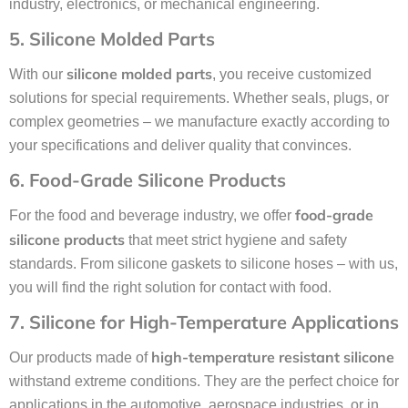
industry, electronics, or mechanical engineering.
5. Silicone Molded Parts
silicone molded parts
With our
, you receive customized
solutions for special requirements. Whether seals, plugs, or
complex geometries – we manufacture exactly according to
your specifications and deliver quality that convinces.
6. Food-Grade Silicone Products
food-grade
For the food and beverage industry, we offer
silicone products
that meet strict hygiene and safety
standards. From silicone gaskets to silicone hoses – with us,
you will find the right solution for contact with food.
7. Silicone for High-Temperature Applications
high-temperature resistant silicone
Our products made of
withstand extreme conditions. They are the perfect choice for
applications in the automotive, aerospace industries, or in