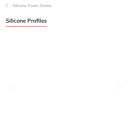
Silicone
Hoses
Silicone Foam Hoses
Silicone Profiles