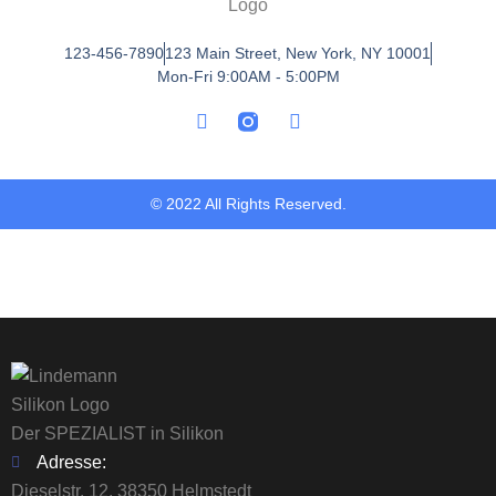
123-456-7890
123 Main Street, New York, NY 10001
Mon-Fri 9:00AM - 5:00PM
© 2022 All Rights Reserved.
Der SPEZIALIST in Silikon
Adresse:
Dieselstr. 12, 38350 Helmstedt