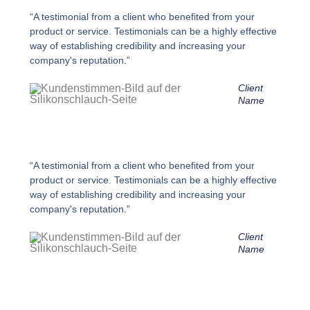
“A testimonial from a client who benefited from your
product or service. Testimonials can be a highly effective
way of establishing credibility and increasing your
company's reputation.”
Client
Name
“A testimonial from a client who benefited from your
product or service. Testimonials can be a highly effective
way of establishing credibility and increasing your
company's reputation.”
Client
Name