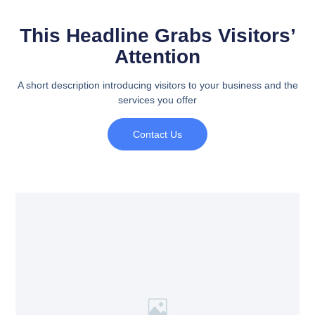
This Headline Grabs Visitors’
Attention
A short description introducing visitors to your business and the
services you offer
Contact Us