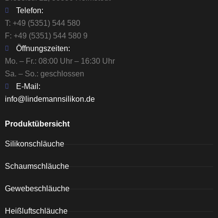
Telefon:
T:
+49 (5351) 544 580
F: +49 (5351) 544 580 9
Öffnungszeiten:
Mo. – Fr.: 08:00 Uhr – 16:30 Uhr
Sa. – So.: geschlossen
E-Mail:
info@lindemannsilikon.de
Produktübersicht
Silikonschläuche
Schaumschläuche
Gewebeschläuche
Heißluftschläuche