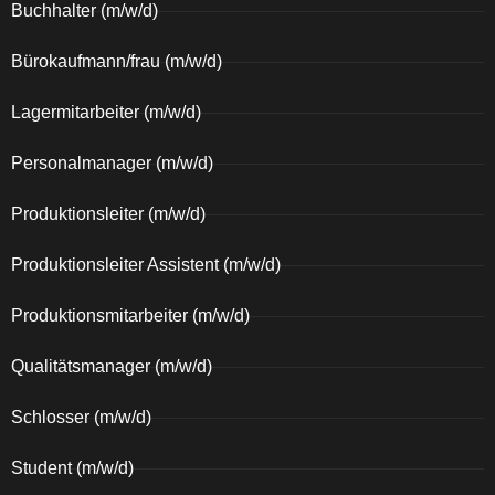
Buchhalter (m/w/d)
Bürokaufmann/frau (m/w/d)
Lagermitarbeiter (m/w/d)
Personalmanager (m/w/d)
Produktionsleiter (m/w/d)
Produktionsleiter Assistent (m/w/d)
Produktionsmitarbeiter (m/w/d)
Qualitätsmanager (m/w/d)
Schlosser (m/w/d)
Student (m/w/d)