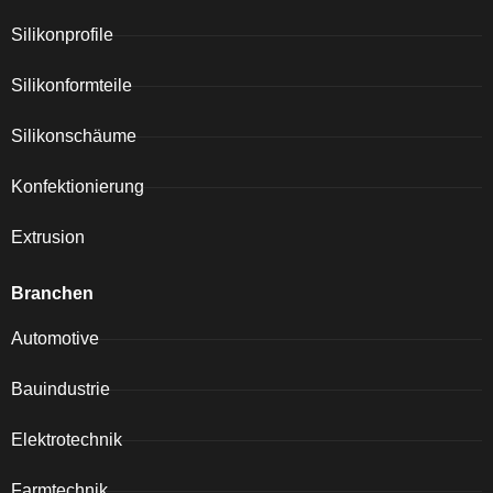
Silikonprofile
Silikonformteile
Silikonschäume
Konfektionierung
Extrusion
Branchen
Automotive
Bauindustrie
Elektrotechnik
Farmtechnik