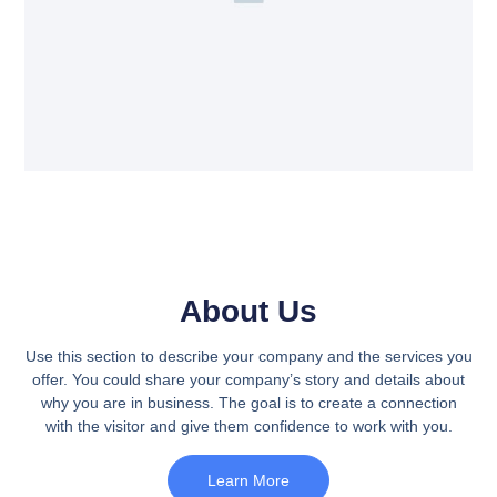
About Us
Use this section to describe your company and the services you
offer. You could share your company’s story and details about
why you are in business. The goal is to create a connection
with the visitor and give them confidence to work with you.
Learn More