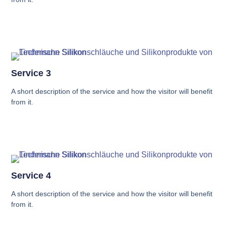
Service 3
A short description of the service and how the visitor will benefit
from it.
Service 4
A short description of the service and how the visitor will benefit
from it.