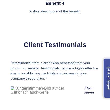
Benefit 4
A short description of the benefit.
Client Testimonials
“A testimonial from a client who benefited from your
product or service. Testimonials can be a highly effective
Jetzt anfra
way of establishing credibility and increasing your
company's reputation.”
Client
Name