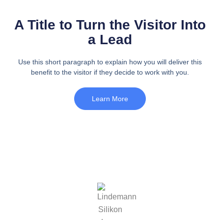
A Title to Turn the Visitor Into
a Lead
Use this short paragraph to explain how you will deliver this
benefit to the visitor if they decide to work with you.
Learn More