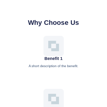
Why Choose Us
Benefit 1
A short description of the benefit.