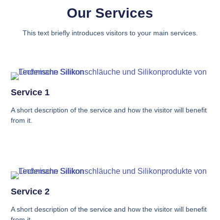
Our Services
This text briefly introduces visitors to your main services.
Service 1
A short description of the service and how the visitor will benefit
from it.
Service 2
A short description of the service and how the visitor will benefit
from it.