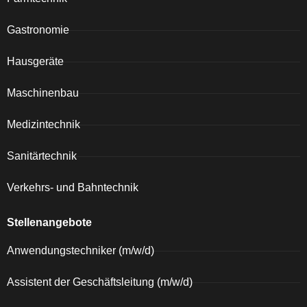
Gastronomie
Hausgeräte
Maschinenbau
Medizintechnik
Sanitärtechnik
Verkehrs- und Bahntechnik
Stellenangebote
Anwendungstechniker (m/w/d)
Assistent der Geschäftsleitung (m/w/d)