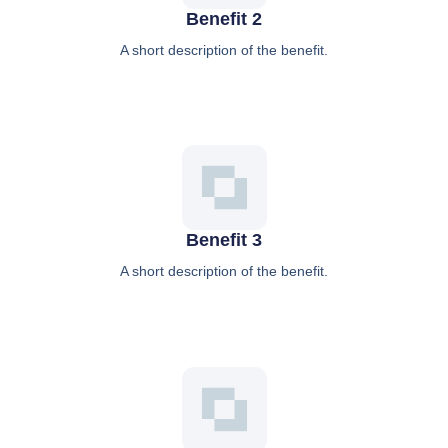
Benefit 2
A short description of the benefit.
Benefit 3
A short description of the benefit.